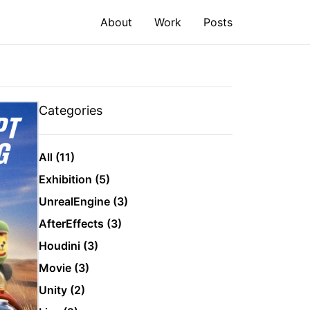
About
Work
Posts
Categories
All (11)
Exhibition (5)
UnrealEngine (3)
AfterEffects (3)
Houdini (3)
Movie (3)
Unity (2)