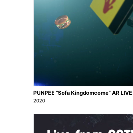
PUNPEE "Sofa Kingdomcome" AR LIVE
2020