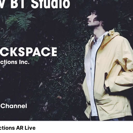
tions AR Live