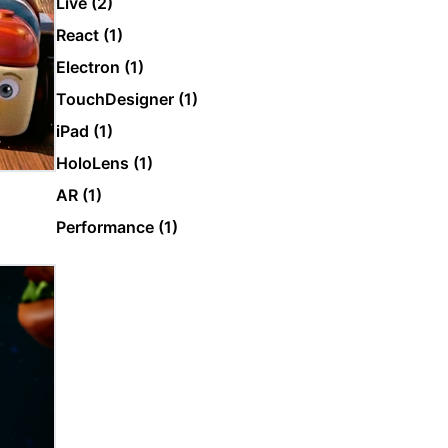
Live (2)
React (1)
Electron (1)
TouchDesigner (1)
iPad (1)
HoloLens (1)
AR (1)
Performance (1)