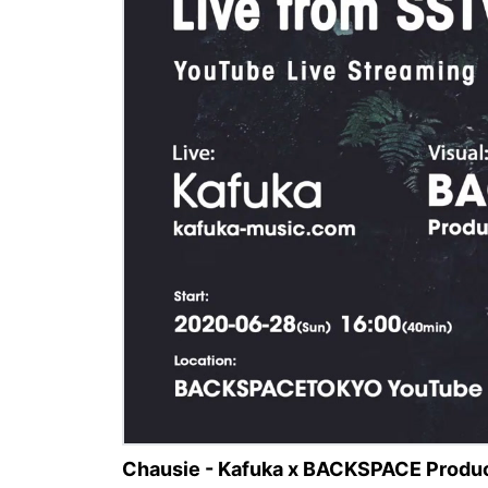
Chausie - Kafuka x BACKSPACE Produc