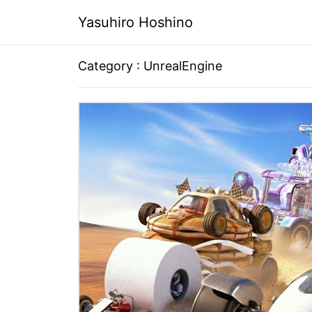
Yasuhiro Hoshino
Category : UnrealEngine