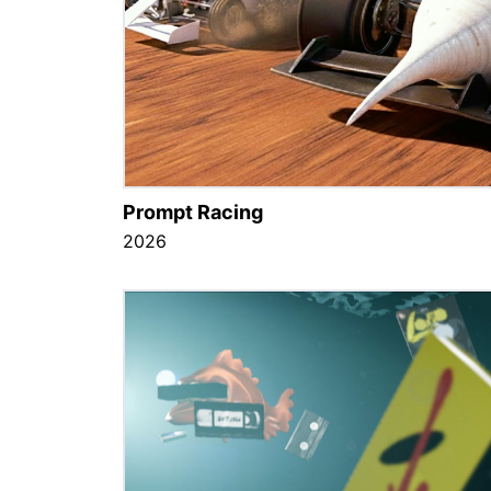
Prompt Racing
2026